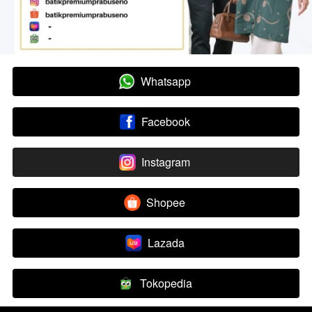
Whatsapp
`
Facebook
`
Instagram
`
Shopee
`
Lazada
`
Tokopedia
`