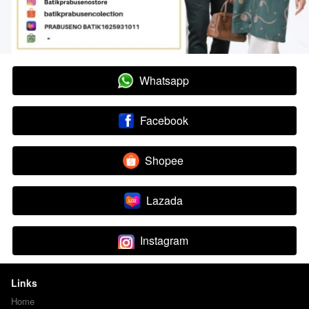
Whatsapp
`
Facebook
`
Shopee
`
Lazada
`
Instagram
`
Links
Home