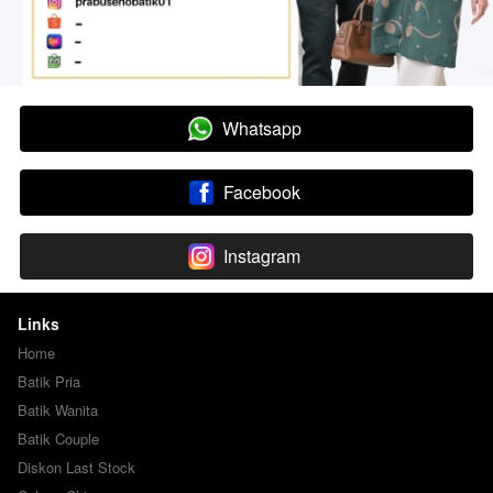
Whatsapp
`
Facebook
`
Instagram
`
Links
Home
Batik Pria
Batik Wanita
Batik Couple
Diskon Last Stock